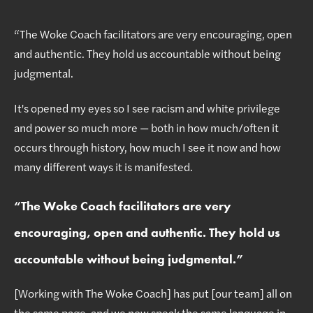
“The Woke Coach facilitators are very encouraging, open
and authentic. They hold us accountable without being
judgmental.
It's opened my eyes so I see racism and white privilege
and power so much more — both in how much/often it
occurs through history, how much I see it now and how
many different ways it is manifested.
“
The Woke Coach facilitators are very
encouraging, open and authentic. They hold us
accountable without being judgmental.
”
[Working with The Woke Coach] has put [our team] all on
the same page, and we now speak the same language in