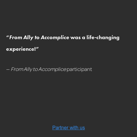
“
From Ally to Accomplice
was a life-changing
experience!
”
—
From Ally to Accomplice
participant