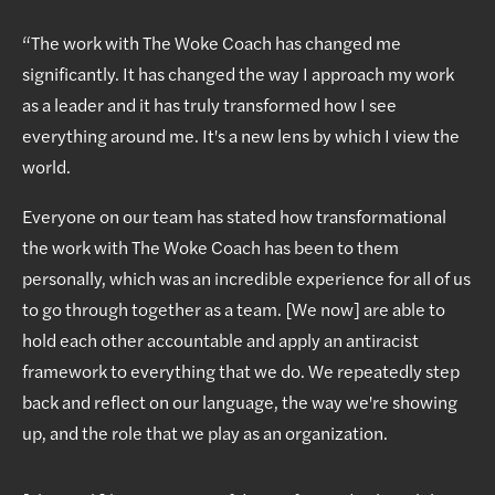
“The work with The Woke Coach has changed me
significantly. It has changed the way I approach my work
as a leader and it has truly transformed how I see
everything around me. It's a new lens by which I view the
world.
Everyone on our team has stated how transformational
the work with The Woke Coach has been to them
personally, which was an incredible experience for all of us
to go through together as a team. [We now] are able to
hold each other accountable and apply an antiracist
framework to everything that we do. We repeatedly step
back and reflect on our language, the way we're showing
up, and the role that we play as an organization.