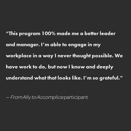
“
This program 100% made me a better leader
and manager. I’m able to engage in my
workplace in a way I never thought possible. We
have work to do, but now I know and deeply
understand what that looks like. I’m so grateful.
”
—
From Ally to Accomplice
participant