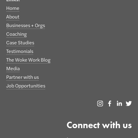
Home
About
Businesses + Orgs
Coaching
Case Studies
Testimonials
The Woke Work Blog
Media
Partner with us
Job Opportunities
Connect with us