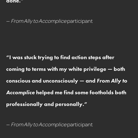
done.
”
—
From Ally to Accomplice
participant
“
I was stuck trying to find action steps after
coming to terms with my white privilege — both
conscious and unconsciously — and
From Ally to
Accomplice
helped me find some footholds both
professionally and personally.
”
—
From Ally to Accomplice
participant