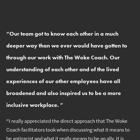
“
Our team got to know each other in a much
deeper way than we ever would have gotten to
through our work with The Woke Coach. Our
understanding of each other and of the lived
experiences of our other employees have all
broadened and also inspired us to be a more
inclusive workplace.
”
“I really appreciated the direct approach that The Woke
Coach facilitators took when discussing what it means to
be antiracist and what it really means to be an ally. It is