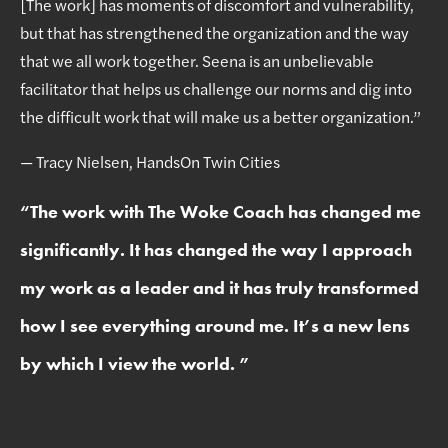
[The work] has moments of discomfort and vulnerability,
but that has strengthened the organization and the way
that we all work together. Seena is an unbelievable
facilitator that helps us challenge our norms and dig into
the difficult work that will make us a better organization.”
— Tracy Nielsen, HandsOn Twin Cities
“
The work with The Woke Coach has changed me
significantly. It has changed the way I approach
my work as a leader and it has truly transformed
how I see everything around me. It’s a new lens
by which I view the world.
”