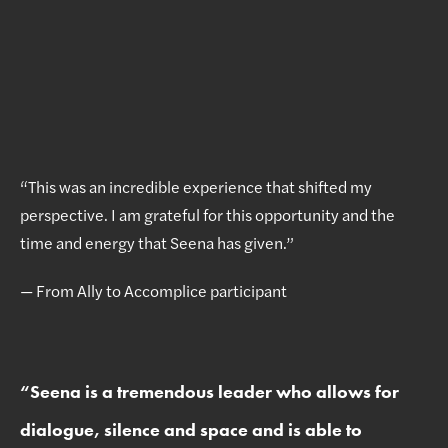
“This was an incredible experience that shifted my
perspective. I am grateful for this opportunity and the
time and energy that Seena has given.”
— From Ally to Accomplice participant
“
Seena is a tremendous leader who allows for
dialogue, silence and space and is able to