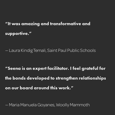
“It was amazing and transformative and
supportive
.
”
— Laura Kindig Temali, Saint Paul Public Schools
“
Seena is an expert facilitator. I feel grateful for
the bonds developed to strengthen relationships
on our board around this work.
”
— Maria Manuela Goyanes, Woolly Mammoth