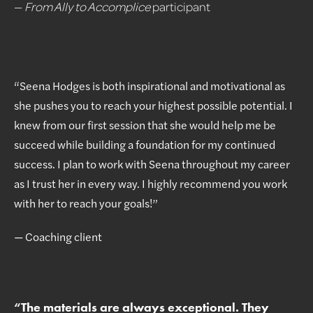
—
From Ally to Accomplice
participant
“Seena Hodges is both inspirational and motivational as
she pushes you to reach your highest possible potential. I
knew from our first session that she would help me be
succeed while building a foundation for my continued
success. I plan to work with Seena throughout my career
as I trust her in every way. I highly recommend you work
with her to reach your goals!”
— Coaching client
“
The materials are always exceptional. They