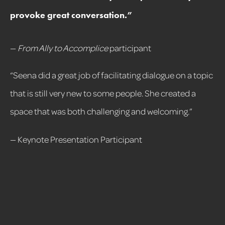
provoke great conversation.
”
—
From Ally to Accomplice
participant
“Seena did a great job of facilitating dialogue on a topic
that is still very new to some people. She created a
space that was both challenging and welcoming.”
— Keynote Presentation Participant