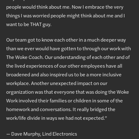
people would think about me. Now I embrace the very
things I was worried people might think about me and I
want to be THAT guy.
Our team got to know each other in a much deeper way
than we ever would have gotten to through our work with
The Woke Coach. Our understanding of each other and of
the lived experiences of our other employees have all
broadened and also inspired us to be a more inclusive
workplace. Another unexpected impact on our
organization was that everyone that was doing the Woke
Work involved their families or children in some of the
homework and conversations. It really bridged the
work/life divide in ways we had not expected.”
— Dave Murphy, Lind Electronics