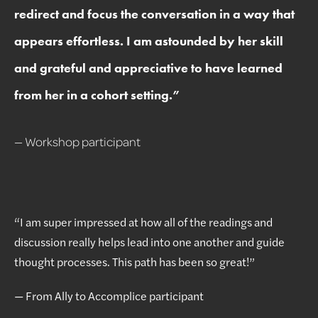
redirect and focus the conversation in a way that
appears effortless. I am astounded by her skill
and grateful and appreciative to have learned
from her in a cohort setting.
”
— Workshop participant
“I am super impressed at how all of the readings and
discussion really helps lead into one another and guide
thought processes. This path has been so great!”
— From Ally to Accomplice participant