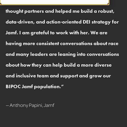
“
Seena and her team have been invaluable
thought partners and helped me build a robust,
data-driven, and action-oriented DEI strategy for
Jamf. I am grateful to work with her. We are
having more consistent conversations about race
and many leaders are leaning into conversations
about how they can help build a more diverse
and inclusive team and support and grow our
BIPOC Jamf population.
”
— Anthony Papini, Jamf