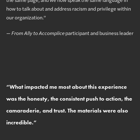
how to talk about and address racism and privilege within
our organization.”
—
From Ally to Accomplice
participant and business leader
“
What impacted me most about this experience
was the honesty, the consistent push to action, the
camaraderie, and trust. The materials were also
incredible.
”