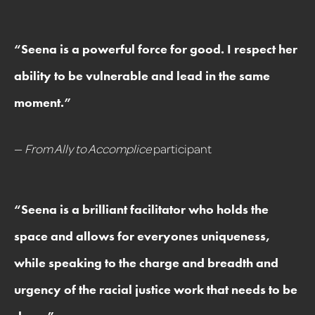
“
Seena is a powerful force for good. I respect her
ability to be vulnerable and lead in the same
moment.
”
—
From Ally to Accomplice
participant
“
Seena is a brilliant facilitator who holds the
space and allows for everyones uniqueness,
while speaking to the charge and breadth and
urgency of the racial justice work that needs to be