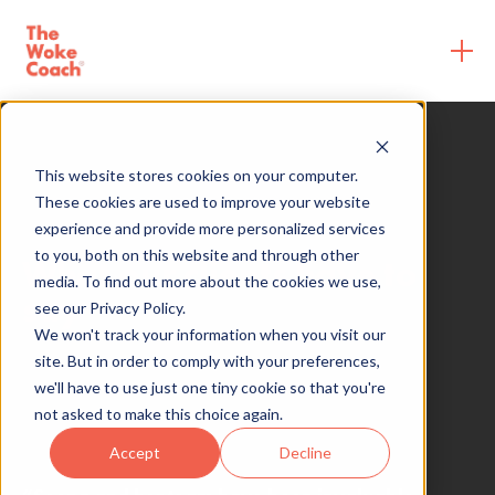
This website stores cookies on your computer.
These cookies are used to improve your website
experience and provide more personalized services
to you, both on this website and through other
What our clients have to
media. To find out more about the cookies we use,
say
see our Privacy Policy.
We won't track your information when you visit our
site. But in order to comply with your preferences,
we'll have to use just one tiny cookie so that you're
not asked to make this choice again.
Accept
Decline