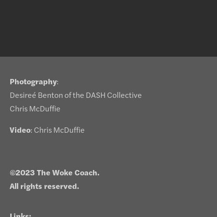
Photography
:
Desireé Benton of the DASH Collective
Chris McDuffie
Video
: Chris McDuffie
©2023 The Woke Coach.
All rights reserved.
Links: