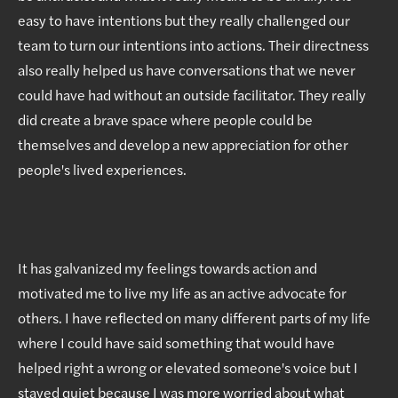
easy to have intentions but they really challenged our
team to turn our intentions into actions. Their directness
also really helped us have conversations that we never
could have had without an outside facilitator. They really
did create a brave space where people could be
themselves and develop a new appreciation for other
people's lived experiences.
It has galvanized my feelings towards action and
motivated me to live my life as an active advocate for
others. I have reflected on many different parts of my life
where I could have said something that would have
helped right a wrong or elevated someone's voice but I
stayed quiet because I was more worried about what