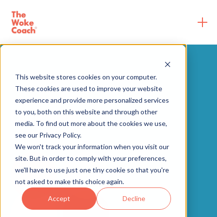
This website stores cookies on your computer.
These cookies are used to improve your website
experience and provide more personalized services
Coaching
to you, both on this website and through other
media. To find out more about the cookies we use,
see our Privacy Policy.
We won't track your information when you visit our
site. But in order to comply with your preferences,
we'll have to use just one tiny cookie so that you're
not asked to make this choice again.
Accept
Decline