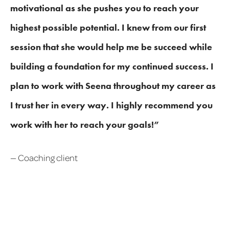
motivational as she pushes you to reach your
highest possible potential. I knew from our first
session that she would help me be succeed while
building a foundation for my continued success. I
plan to work with Seena throughout my career as
I trust her in every way. I highly recommend you
work with her to reach your goals!”
— Coaching client