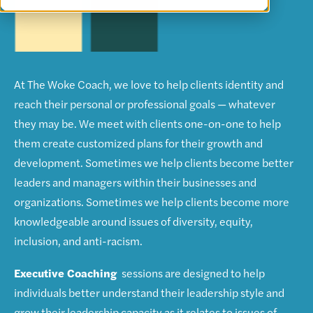
At The Woke Coach, we love to help clients identity and
reach their personal or professional goals — whatever
they may be. We meet with clients one-on-one to help
them create customized plans for their growth and
development. Sometimes we help clients become better
leaders and managers within their businesses and
organizations. Sometimes we help clients become more
knowledgeable around issues of diversity, equity,
inclusion, and anti-racism.
Executive Coaching
sessions are designed to help
individuals better understand their leadership style and
grow their leadership capacity as it relates to issues of