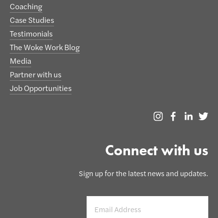
Coaching
Case Studies
Testimonials
The Woke Work Blog
Media
Partner with us
Job Opportunities
Connect with us
Sign up for the latest news and updates.