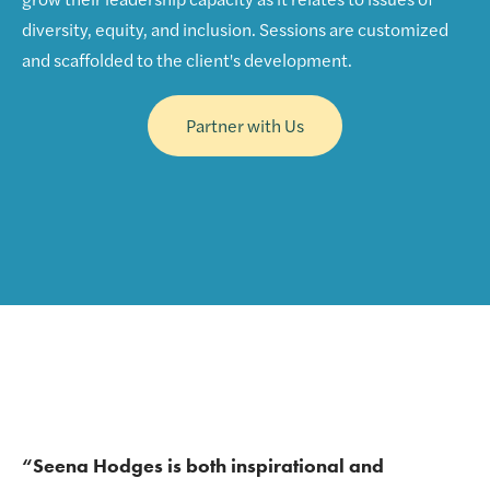
diversity, equity, and inclusion. Sessions are customized
and scaffolded to the client's development.
Partner with Us
“Seena Hodges is both inspirational and