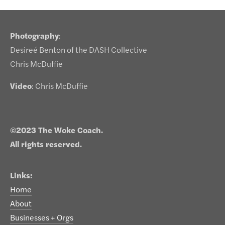
Photography
:
Desireé Benton of the DASH Collective
Chris McDuffie
Video
: Chris McDuffie
©2023 The Woke Coach.
All rights reserved.
Links:
Home
About
Businesses + Orgs