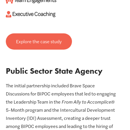
Executive Coaching
Explore the case study
Public Sector State Agency
The initial partnership included Brave Space
Discussions for BIPOC employees that led to engaging
the Leadership Team in the
From Ally to Accomplice®
5-Month program and the Intercultural Development
Inventory (IDI) Assessment, creating a deeper trust
among BIPOC employees and leading to the hiring of