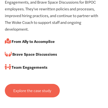
Engagements, and Brave Space Discussions for BIPOC
employees. They've rewritten policies and processes,
improved hiring practices, and continue to partner with
The Woke Coach to support staff and ongoing
development.
From Ally to Accomplice
Brave Space Discussions
Team Engagements
Explore the case study