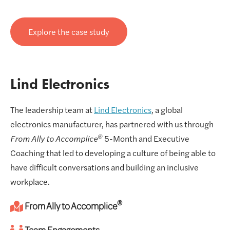
Explore the case study
Lind Electronics
The leadership team at
Lind Electronics
, a global
electronics manufacturer, has partnered with us through
®
From Ally to Accomplice
5-Month and Executive
Coaching that led to developing a culture of being able to
have difficult conversations and building an inclusive
workplace.
®
From Ally to Accomplice
Team Engagements