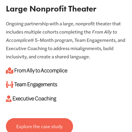
Large Nonprofit Theater
Ongoing partnership with a large, nonprofit theater that
includes multiple cohorts completing the
From Ally to
Accomplice®
5-Month program, Team Engagements, and
Executive Coaching to address misalignments, build
inclusivity, and create a shared language.
From Ally to Accomplice
Team Engagements
Executive Coaching
Explore the case study