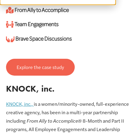
From Ally to Accomplice
Team Engagements
Brave Space Discussions
Explore the case study
KNOCK, inc.
KNOCK, inc.,
is a women/minority-owned, full-experience
creative agency, has been in a multi-year partnership
including
From Ally to Accomplice®
8-Month and Part II
programs, All Employee Engagements and Leadership