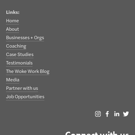
Links:
Home
About
Businesses + Orgs
Coaching
Case Studies
Testimonials
The Woke Work Blog
Media
Partner with us
Job Opportunities
Connect with us