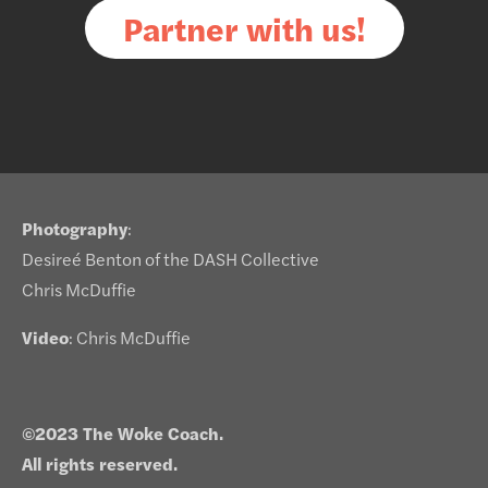
Partner with us!
Photography
:
Desireé Benton of the DASH Collective
Chris McDuffie
Video
: Chris McDuffie
©2023 The Woke Coach.
All rights reserved.