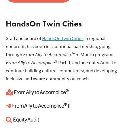
HandsOn Twin Cities
Staff and board of
HandsOn Twin Cities
, a regional
nonprofit, has been in a continual partnership, going
®
through
From Ally to Accomplice
5-Month programs,
®
From Ally to Accomplice
Part II, and an Equity Audit to
continue building cultural competency, and developing
inclusive and aware community outreach.
®
From Ally to Accomplice
®
From Ally to Accomplice
II
Equity Audit