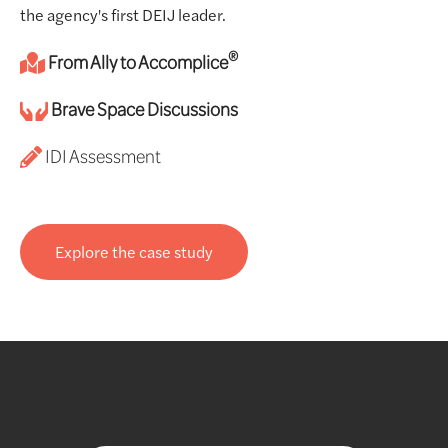
the agency's first DEIJ leader.
®
From Ally to Accomplice
Brave Space Discussions
IDI Assessment
Explore the case study