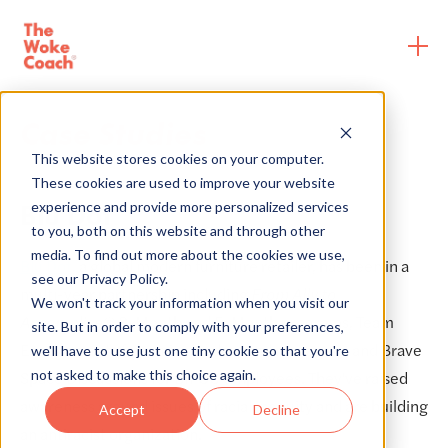
Case Studies
This website stores cookies on your computer.
These cookies are used to improve your website
experience and provide more personalized services
Blu Dot
to you, both on this website and through other
media. To find out more about the cookies we use,
Blu Dot
, a global modern furniture retailer, has been in a
see our Privacy Policy.
multi-year partnership including
From Ally to
We won't track your information when you visit our
Accomplice®
8-Month and 5-Month programs, Team
site. But in order to comply with your preferences,
Engagements for senior leaders and managers, and Brave
we'll have to use just one tiny cookie so that you're
not asked to make this choice again.
Space Discussions for BIPOC employees. They've raised
awareness around issues of racial inequity and are building
Accept
Decline
an antiracist organization.